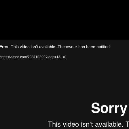
Video
rror: This video isn't available. The owner has been notified.
Player
 https://vimeo.com/708110399?loop=1&_=1