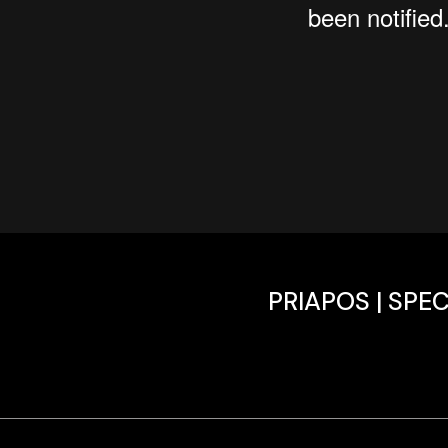
PRIAPOS | SPE