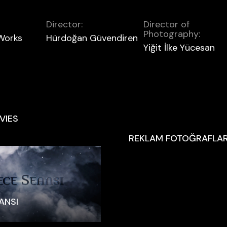
Director:
Director of
Photography:
 Works
Hürdoğan Güvendiren
Yiğit İlke Yücesan
VIES
REKLAM FOTOĞRAFLAR
ANSI