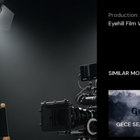
Production:
Eyehill Film
SIMILAR MO
GECE SE