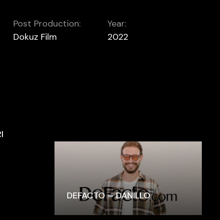
Post Production:
Year:
Dokuz Film
2022
I
DEFACTO – DANILLO