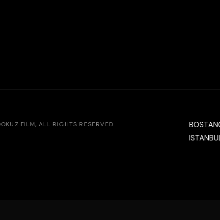
BOSTAN
DOKUZ FILM
, ALL RIGHTS RESERVED
ISTANBUL