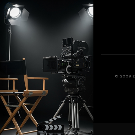
© 2009