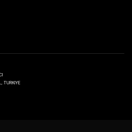
CI
, TURKIYE