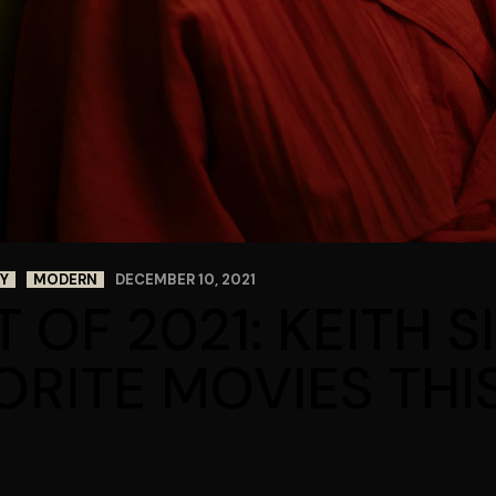
Y
MODERN
DECEMBER 10, 2021
T OF 2021: KEITH 
ORITE MOVIES THI