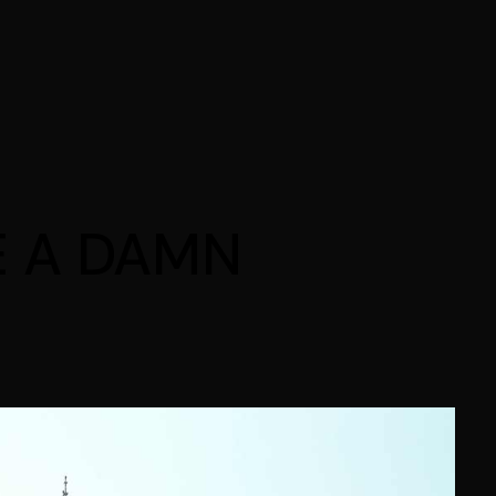
E A DAMN