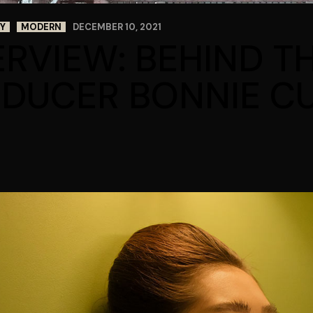
Y
MODERN
DECEMBER 10, 2021
ERVIEW: BEHIND T
DUCER BONNIE CU