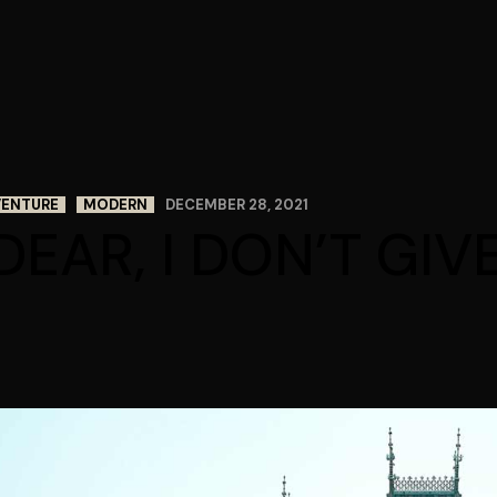
VENTURE
MODERN
DECEMBER 28, 2021
DEAR, I DON’T GIV