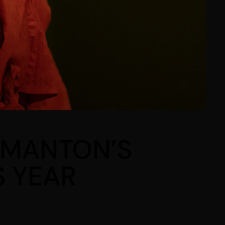
SIMANTON’S
S YEAR