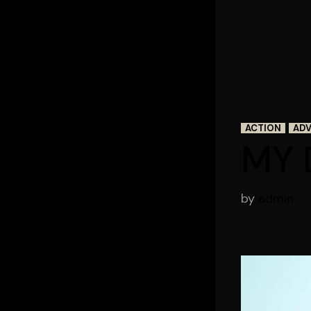
ACTION
AD
MY 
by
admin