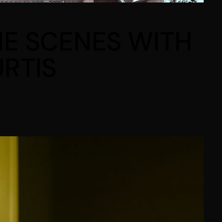
HE SCENES WITH
RTIS