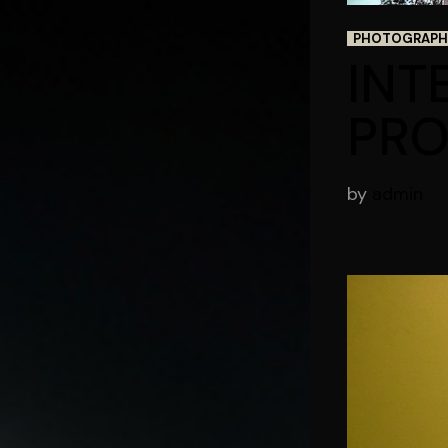
PHOTOGRAPH
INT
PRO
by
admin