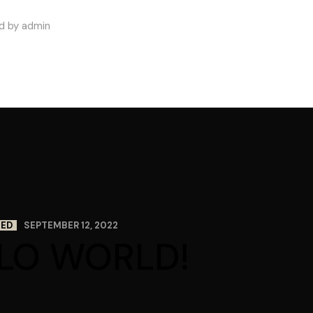
d by admin
ZED
SEPTEMBER 12, 2022
LO WORLD!