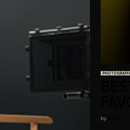
PHOTOGRAPH
BES
FAV
by
admin