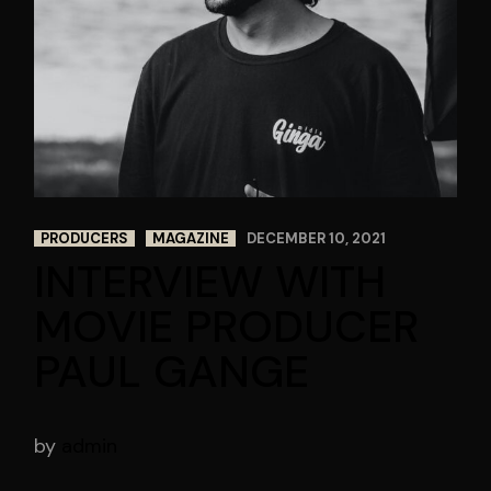
PRODUCERS
MAGAZINE
DECEMBER 10, 2021
INTERVIEW WITH
MOVIE PRODUCER
PAUL GANGE
by
admin