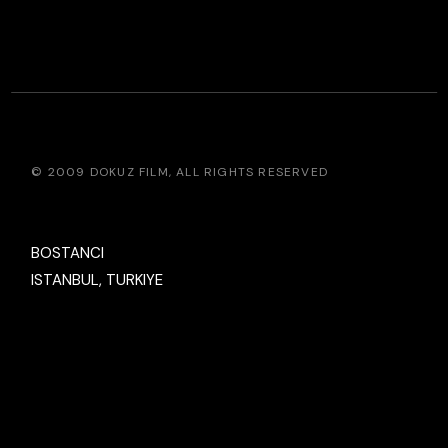
© 2009
DOKUZ FILM
, ALL RIGHTS RESERVED
BOSTANCI
ISTANBUL, TURKIYE