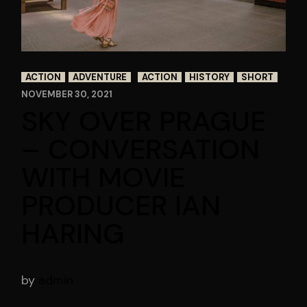
ACTION
ADVENTURE
ACTION
HISTORY
SHORT
NOVEMBER 30, 2021
SKY OVER PRAGUE
– CONVERSATION
WITH MOVIE
PRODUCER IAN
HARING
by
admin