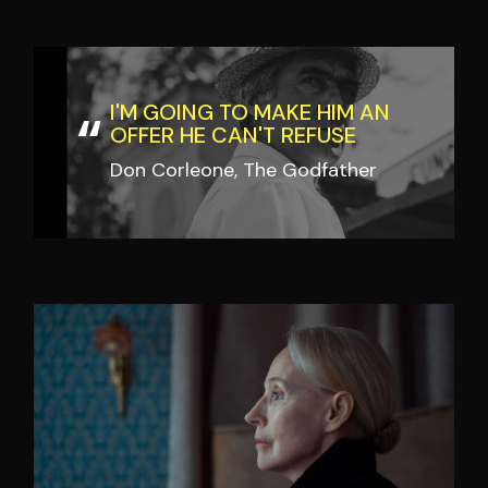
I'M GOING TO MAKE HIM AN
OFFER HE CAN'T REFUSE
Don Corleone, The Godfather