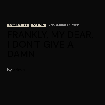
ADVENTURE
ACTION
NOVEMBER 26, 2021
FRANKLY, MY DEAR,
I DON’T GIVE A
DAMN
by
admin