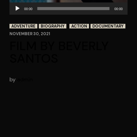
Audio
00:00
00:00
Player
ADVENTURE
BIOGRAPHY
ACTION
DOCUMENTARY
NOVEMBER 30, 2021
FILM BY BEVERLY
SANTOS
by
admin